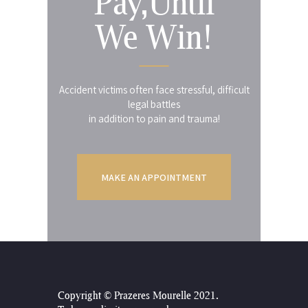
Pay,Until
We Win!
Accident victims often face stressful, difficult
legal battles
in addition to pain and trauma!
MAKE AN APPOINTMENT
Copyright © Prazeres Mourelle 2021
.