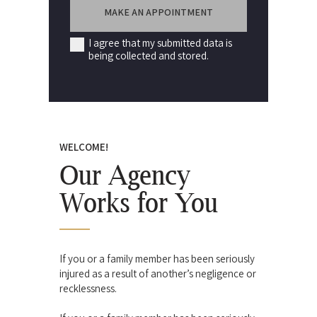
I agree that my submitted data is
being collected and stored.
WELCOME!
Our Agency
Works for You
If you or a family member has been seriously
injured as a result of another’s negligence or
recklessness.