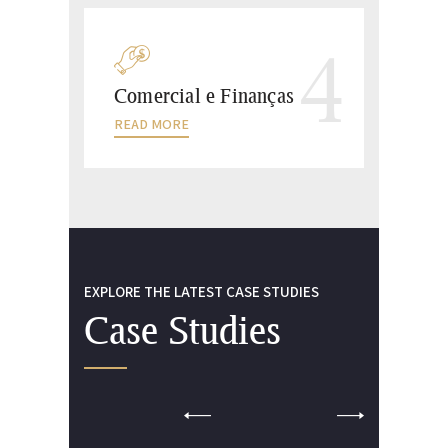
4
Comercial e Finanças
READ MORE
EXPLORE THE LATEST CASE STUDIES
Case Studies