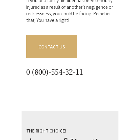
If you or a family member has been seriously
injured as a result of another’s negligence or
recklessness, you could be facing. Remeber
that, You have a right!
CONTACT US
0 (800)-554-32-11
THE RIGHT CHOICE!