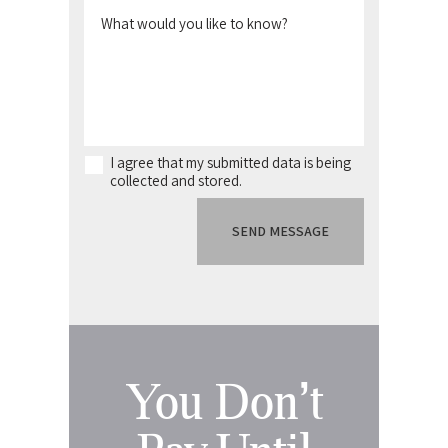
I agree that my submitted data is being
collected and stored.
You Don’t