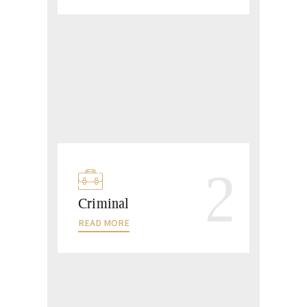
2
Criminal
READ MORE