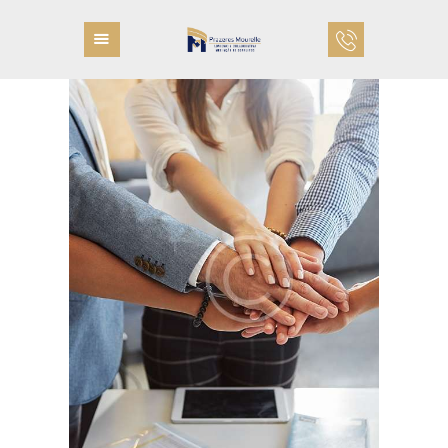
PÁGINA INICIAL
QUEM SOMOS
COMO TRABALHAMOS
PROFISSIONAIS
ÁREAS DE ATUAÇÃO
FALE CONOSCO