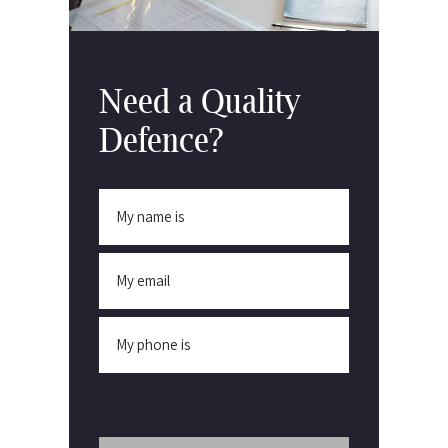
Need a Quality
Defence?