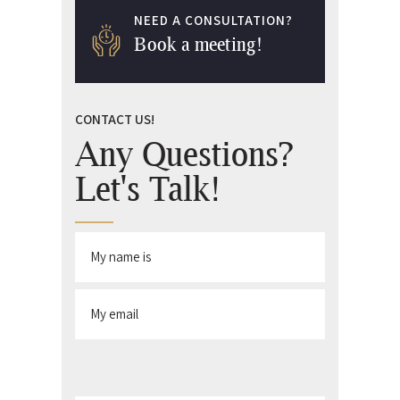
NEED A CONSULTATION?
Book a meeting!
CONTACT US!
Any Questions?
Let's Talk!