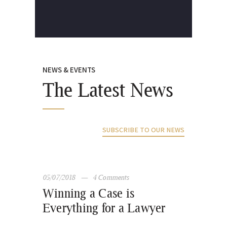
NEWS & EVENTS
The Latest News
SUBSCRIBE TO OUR NEWS
05/07/2018
4
Comments
Winning a Case is
Everything for a Lawyer