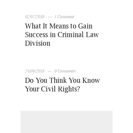
02/07/2018
1
Comment
What It Means to Gain
Success in Criminal Law
Division
24/06/2018
0
Comments
Do You Think You Know
Your Civil Rights?