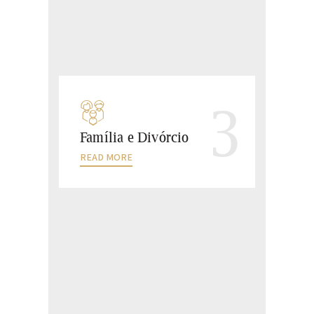
3
Família e Divórcio
READ MORE