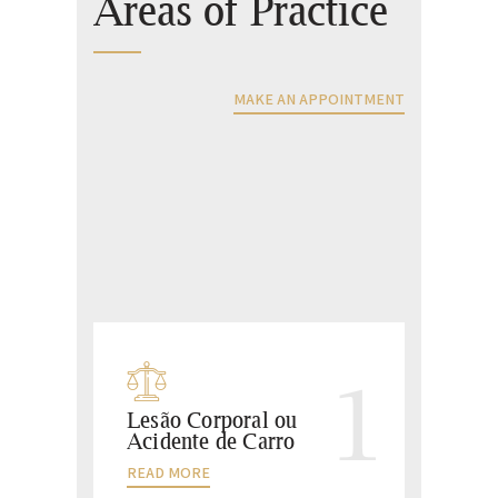
Areas of Practice
MAKE AN APPOINTMENT
1
Lesão Corporal ou
Acidente de Carro
READ MORE