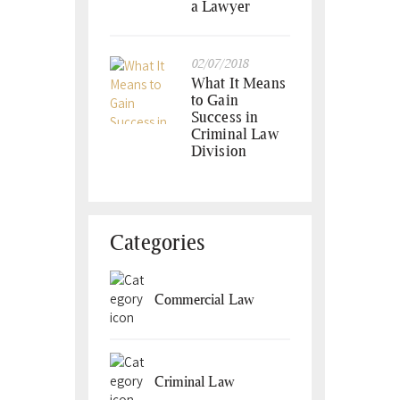
a Lawyer
02/07/2018
What It Means
to Gain
Success in
Criminal Law
Division
Categories
Commercial Law
Criminal Law