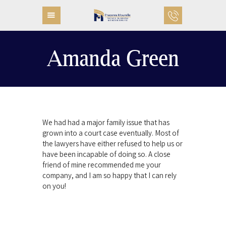
PÁGINA INICIAL
QUEM SOMOS
Amanda Green
COMO TRABALHAMOS
PROFISSIONAIS
ÁREAS DE ATUAÇÃO
FALE CONOSCO
We had had a major family issue that has
grown into a court case eventually. Most of
the lawyers have either refused to help us or
have been incapable of doing so. A close
friend of mine recommended me your
company, and I am so happy that I can rely
on you!