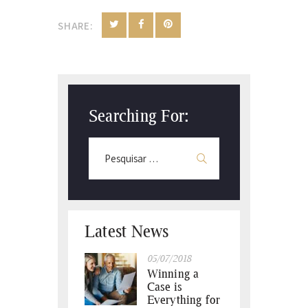
SHARE:
Searching For:
Latest News
05/07/2018
Winning a
Case is
Everything for