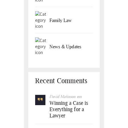
Family Law
News & Updates
Recent Comments
David Matinson
em
Winning a Case is
Everything for a
Lawyer